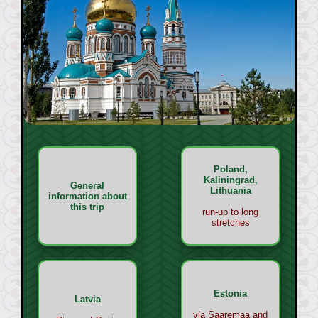
Poland,
Kaliningrad,
General
Lithuania
information about
this trip
run-up to long
stretches
Estonia
Latvia
via Saaremaa and