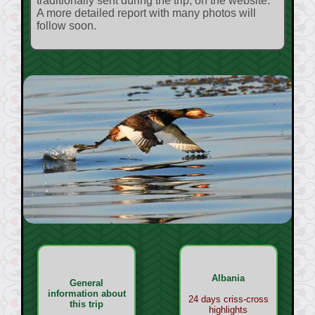
traditionally sent during the trip, on the website.
A more detailed report with many photos will
follow soon.
Albania
General
information about
24 days criss-cross
this trip
highlights