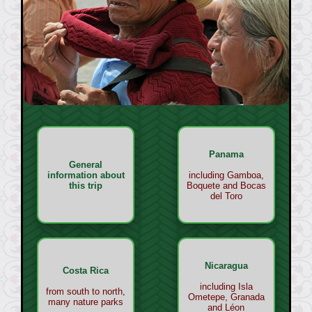
Panama
General
information about
including Gamboa,
this trip
Boquete and Bocas
del Toro
Nicaragua
Costa Rica
including Isla
from south to north,
Ometepe, Granada
many nature parks
and Léon