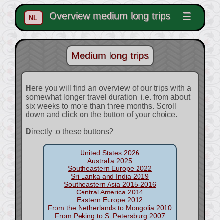
Overview medium long trips
☰
NL
Medium long trips
Here you will find an overview of our trips with a
somewhat longer travel duration, i.e. from about
six weeks to more than three months. Scroll
down and click on the button of your choice.
Directly to these buttons?
United States 2026
Australia 2025
Southeastern Europe 2022
Sri Lanka and India 2019
Southeastern Asia 2015-2016
Central America 2014
Eastern Europe 2012
From the Netherlands to Mongolia 2010
From Peking to St Petersburg 2007