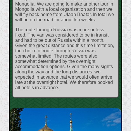
Mongolia. We are going to make another tour in
Mongolia with a local organization and then we
will fly back home from Ulaan Baatar. In total we
will be on the road for about ten weeks.
The route through Russia was more or less
fixed. The van was considered to be in transit
and had to be out of Russia within a month.
Given the great distance and this time limitation,
the choice of route through Russia was
somewhat limited. The routes were also
somewhat determined by the overnight
accommodation options. Given the many sights
along the way and the long distances, we
expected in advance that we would often arrive
late at the overnight hotel. We therefore booked
all hotels in advance.