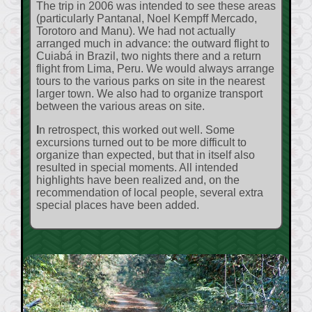
The trip in 2006 was intended to see these areas
(particularly Pantanal, Noel Kempff Mercado,
Torotoro and Manu). We had not actually
arranged much in advance: the outward flight to
Cuiabá in Brazil, two nights there and a return
flight from Lima, Peru. We would always arrange
tours to the various parks on site in the nearest
larger town. We also had to organize transport
between the various areas on site.
In retrospect, this worked out well. Some
excursions turned out to be more difficult to
organize than expected, but that in itself also
resulted in special moments. All intended
highlights have been realized and, on the
recommendation of local people, several extra
special places have been added.