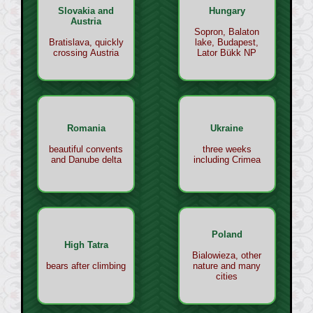
Slovakia and
Hungary
Austria
Sopron, Balaton
Bratislava, quickly
lake, Budapest,
crossing Austria
Lator Bükk NP
Romania
Ukraine
beautiful convents
three weeks
and Danube delta
including Crimea
Poland
High Tatra
Bialowieza, other
bears after climbing
nature and many
cities