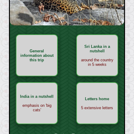
Sri Lanka in a
General
nutshell
information about
this trip
around the country
in 5 weeks
India in a nutshell
Letters home
emphasis on 'big
5 extensive letters
cats'