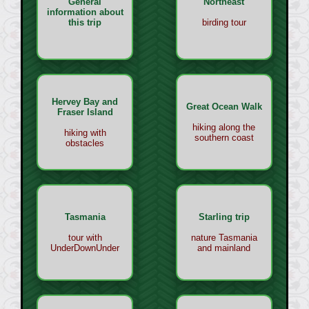
General
Northeast
information about
this trip
birding tour
Hervey Bay and
Great Ocean Walk
Fraser Island
hiking along the
hiking with
southern coast
obstacles
Tasmania
Starling trip
tour with
nature Tasmania
UnderDownUnder
and mainland