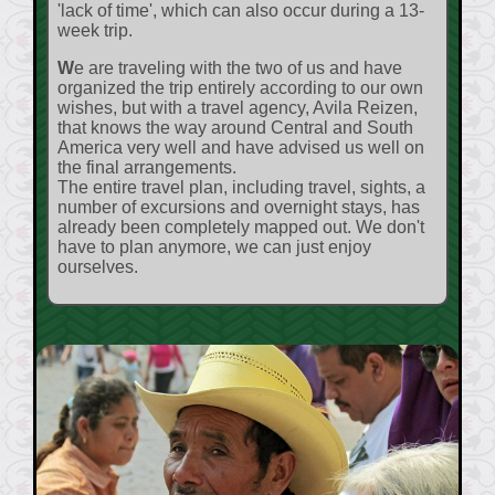
'lack of time', which can also occur during a 13-
week trip.
We are traveling with the two of us and have
organized the trip entirely according to our own
wishes, but with a travel agency, Avila Reizen,
that knows the way around Central and South
America very well and have advised us well on
the final arrangements.
The entire travel plan, including travel, sights, a
number of excursions and overnight stays, has
already been completely mapped out. We don't
have to plan anymore, we can just enjoy
ourselves.