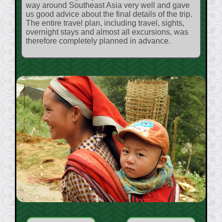
way around Southeast Asia very well and gave
us good advice about the final details of the trip.
The entire travel plan, including travel, sights,
overnight stays and almost all excursions, was
therefore completely planned in advance.