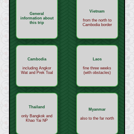
Vietnam
General
information about
from the north to
this trip
Cambodia border
Cambodia
Laos
including Angkor
fine three weeks
Wat and Prek Toal
(with obstacles)
Thailand
Myanmar
only Bangkok and
also to the far north
Khao Yai NP