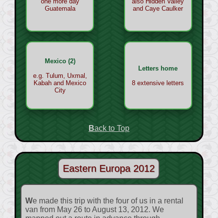
one more day
also Hidden Valley
Guatemala
and Caye Caulker
Mexico (2)
Letters home
e.g. Tulum, Uxmal,
Kabah and Mexico
8 extensive letters
City
Back to Top
Eastern Europa 2012
We made this trip with the four of us in a rental
van from May 26 to August 13, 2012. We