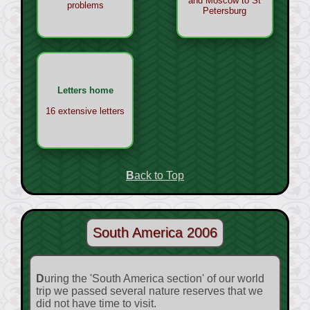
and Moscow to St
problems
Petersburg
Letters home
16 extensive letters
Back to Top
South America 2006
During the 'South America section' of our world
trip we passed several nature reserves that we
did not have time to visit.