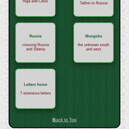
Riga and Cesis
Tallinn to Russia
Russia
Mongolia
crossing Russia
the unknown south
and Siberia
and west
Letters home
7 extensive letters
Back to Top