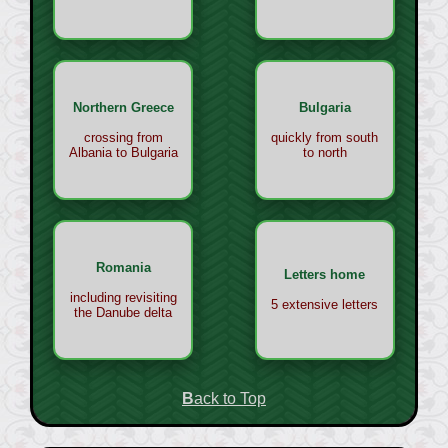
Northern Greece
Bulgaria
crossing from
quickly from south
Albania to Bulgaria
to north
Romania
Letters home
including revisiting
5 extensive letters
the Danube delta
Back to Top