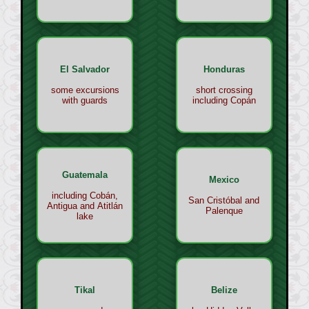
El Salvador
Honduras
some excursions
short crossing
with guards
including Copán
Guatemala
Mexico
including Cobán,
San Cristóbal and
Antigua and Atitlán
Palenque
lake
Tikal
Belize