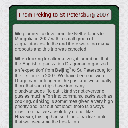
From Peking to St Petersburg 2007
We planned to drive from the Netherlands to
Mongolia in 2007 with a small group of
acquaintances. In the end there were too many
dropouts and this trip was canceled.
When looking for alternatives, it turned out that
the English organization Dragoman organized
*
an 'expedition' from Beijing
to St. Petersburg for
the first time in 2007. We have been out with
Dragoman for longer in the past and we actually
think that such trips have too many
disadvantages. To put it kindly: not everyone
puts as much effort into communal tasks such as
cooking, drinking is sometimes given a very high
priority and last but not least: there is always
music on that we absolutely do not like.
However, this trip had such an attractive route
that we overcame the hesitation.