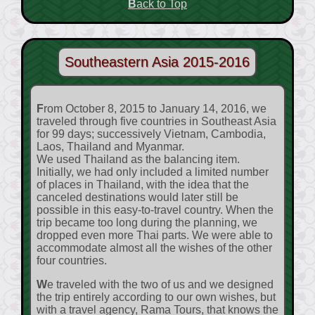
Back to Top
Southeastern Asia 2015-2016
From October 8, 2015 to January 14, 2016, we
traveled through five countries in Southeast Asia
for 99 days; successively Vietnam, Cambodia,
Laos, Thailand and Myanmar.
We used Thailand as the balancing item.
Initially, we had only included a limited number
of places in Thailand, with the idea that the
canceled destinations would later still be
possible in this easy-to-travel country. When the
trip became too long during the planning, we
dropped even more Thai parts. We were able to
accommodate almost all the wishes of the other
four countries.
We traveled with the two of us and we designed
the trip entirely according to our own wishes, but
with a travel agency, Rama Tours, that knows the