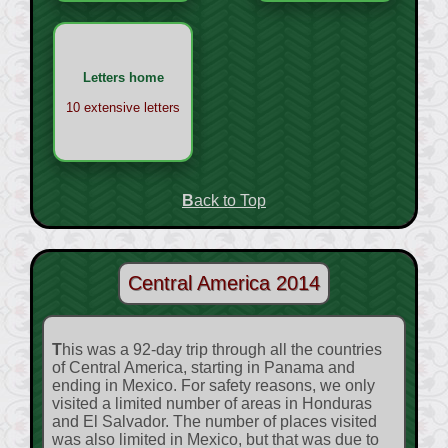
Letters home
10 extensive letters
Back to Top
Central America 2014
This was a 92-day trip through all the countries
of Central America, starting in Panama and
ending in Mexico. For safety reasons, we only
visited a limited number of areas in Honduras
and El Salvador. The number of places visited
was also limited in Mexico, but that was due to