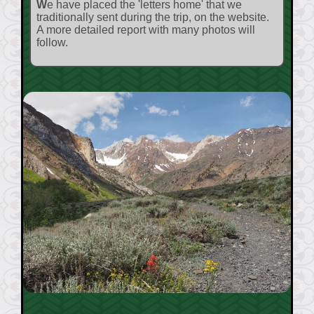
We have placed the 'letters home' that we
traditionally sent during the trip, on the website.
A more detailed report with many photos will
follow.