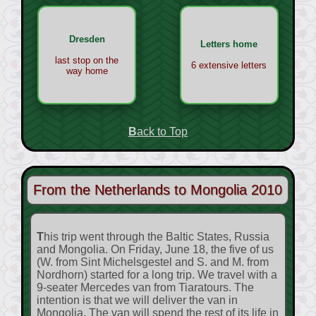
Dresden
Letters home
last stop on the
6 extensive letters
way home
Back to Top
From the Netherlands to Mongolia 2010
This trip went through the Baltic States, Russia
and Mongolia. On Friday, June 18, the five of us
(W. from Sint Michelsgestel and S. and M. from
Nordhorn) started for a long trip. We travel with a
9-seater Mercedes van from Tiaratours. The
intention is that we will deliver the van in
Mongolia. The van will spend the rest of its life in