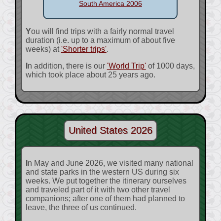
South America 2006
You will find trips with a fairly normal travel
duration (i.e. up to a maximum of about five
weeks) at
'Shorter trips'
.
In addition, there is our
'World Trip'
of 1000 days,
which took place about 25 years ago.
United States 2026
In May and June 2026, we visited many national
and state parks in the western US during six
weeks. We put together the itinerary ourselves
and traveled part of it with two other travel
companions; after one of them had planned to
leave, the three of us continued.