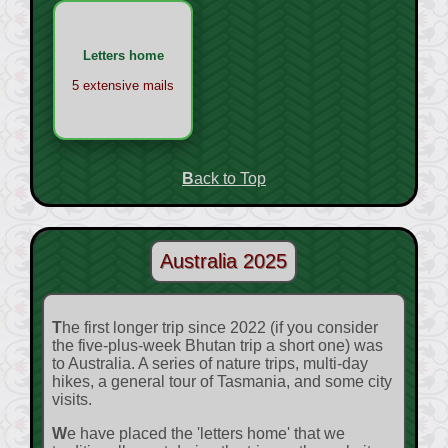
Letters home
5 extensive mails
Back to Top
Australia 2025
The first longer trip since 2022 (if you consider
the five-plus-week Bhutan trip a short one) was
to Australia. A series of nature trips, multi-day
hikes, a general tour of Tasmania, and some city
visits.
We have placed the 'letters home' that we