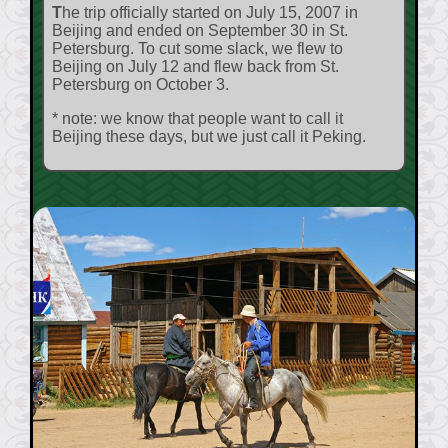
The trip officially started on July 15, 2007 in
Beijing and ended on September 30 in St.
Petersburg. To cut some slack, we flew to
Beijing on July 12 and flew back from St.
Petersburg on October 3.
* note: we know that people want to call it
Beijing these days, but we just call it Peking.