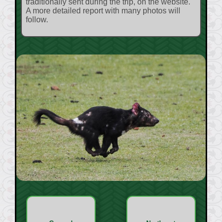
traditionally sent during the trip, on the website.
A more detailed report with many photos will
follow.