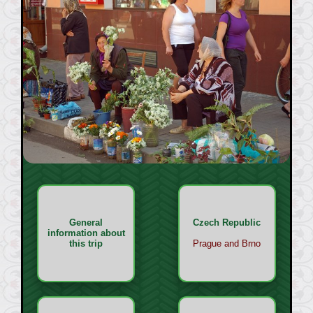
General
Czech Republic
information about
this trip
Prague and Brno