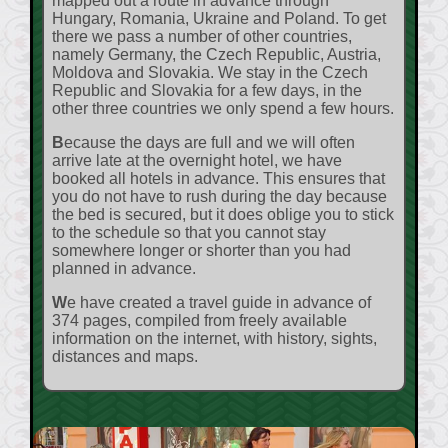
mapped out a route in advance through
Hungary, Romania, Ukraine and Poland. To get
there we pass a number of other countries,
namely Germany, the Czech Republic, Austria,
Moldova and Slovakia. We stay in the Czech
Republic and Slovakia for a few days, in the
other three countries we only spend a few hours.
Because the days are full and we will often
arrive late at the overnight hotel, we have
booked all hotels in advance. This ensures that
you do not have to rush during the day because
the bed is secured, but it does oblige you to stick
to the schedule so that you cannot stay
somewhere longer or shorter than you had
planned in advance.
We have created a travel guide in advance of
374 pages, compiled from freely available
information on the internet, with history, sights,
distances and maps.