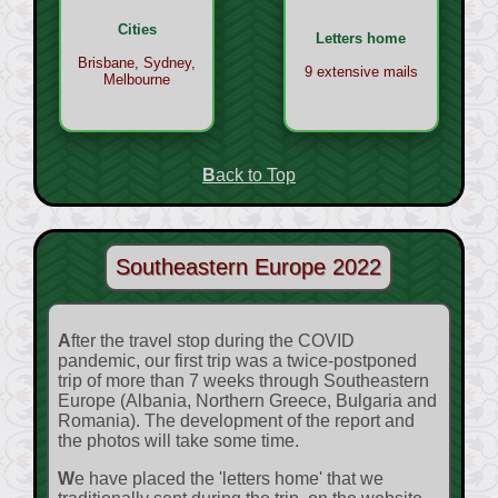
Cities
Letters home
Brisbane, Sydney,
9 extensive mails
Melbourne
Back to Top
Southeastern Europe 2022
After the travel stop during the COVID
pandemic, our first trip was a twice-postponed
trip of more than 7 weeks through Southeastern
Europe (Albania, Northern Greece, Bulgaria and
Romania). The development of the report and
the photos will take some time.
We have placed the 'letters home' that we