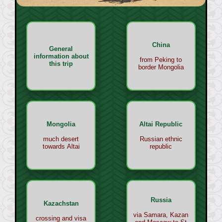
China
General
information about
from Peking to
this trip
border Mongolia
Mongolia
Altai Republic
much desert
Russian ethnic
towards Altai
republic
Russia
Kazachstan
via Samara, Kazan
crossing and visa