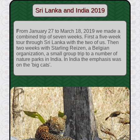
Sri Lanka and India 2019
From January 27 to March 18, 2019 we made a
combined trip of seven weeks. First a five-week
tour through Sri Lanka with the two of us. Then
two weeks with Starling Reizen, a Belgian
organization, a small group trip to a number of
nature parks in India. In India the emphasis was
on the 'big cats'.