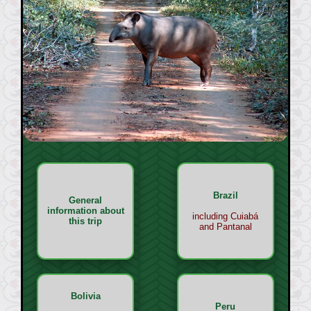
Brazil
General
information about
including Cuiabá
this trip
and Pantanal
Bolivia
Peru